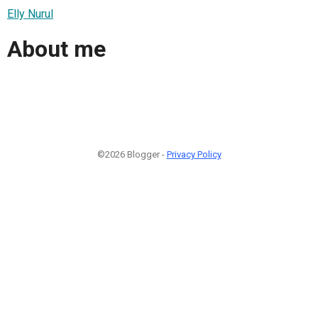
Elly Nurul
About me
©2026 Blogger -
Privacy Policy