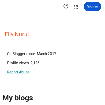

Sign in
Elly Nurul
On Blogger since: March 2017
Profile views: 2,126
Report Abuse
My blogs