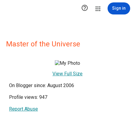

Sign in
Master of the Universe
View Full Size
On Blogger since: August 2006
Profile views: 947
Report Abuse