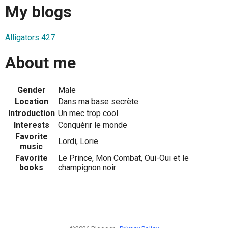
My blogs
Alligators 427
About me
Gender
Male
Location
Dans ma base secrète
Introduction
Un mec trop cool
Interests
Conquérir le monde
Favorite
Lordi, Lorie
music
Favorite
Le Prince, Mon Combat, Oui-Oui et le
books
champignon noir