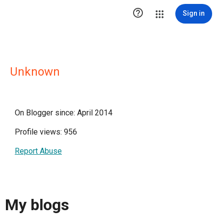

Sign in
Unknown
On Blogger since: April 2014
Profile views: 956
Report Abuse
My blogs