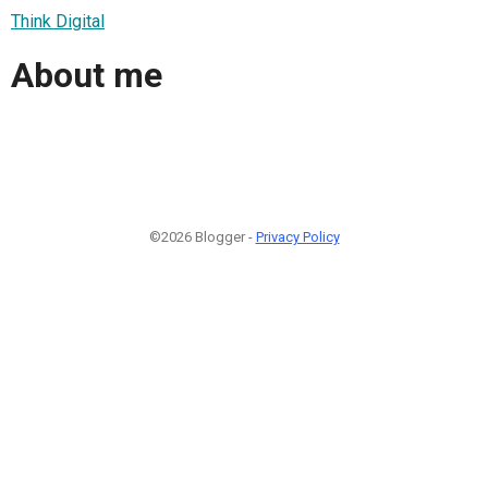
Think Digital
About me
©2026 Blogger -
Privacy Policy