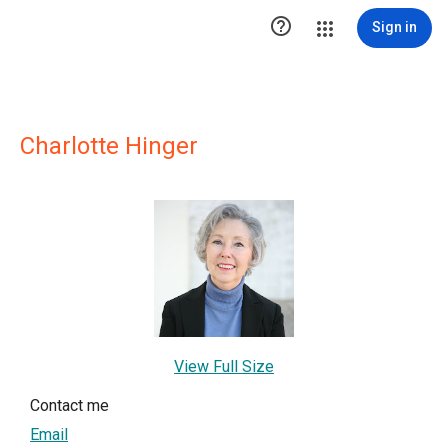

Sign in
Charlotte Hinger
View Full Size
Contact me
Email