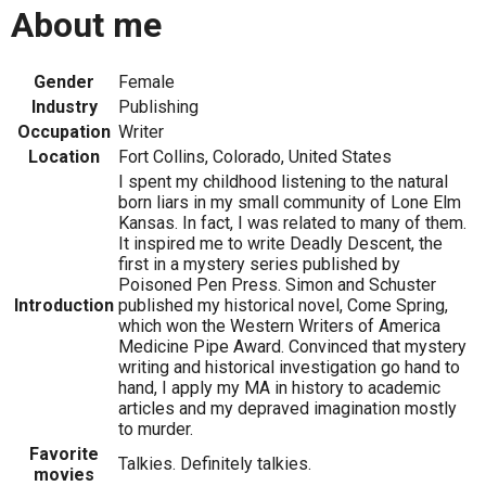
About me
Gender
Female
Industry
Publishing
Occupation
Writer
Location
Fort Collins, Colorado, United States
I spent my childhood listening to the natural
born liars in my small community of Lone Elm
Kansas. In fact, I was related to many of them.
It inspired me to write Deadly Descent, the
first in a mystery series published by
Poisoned Pen Press. Simon and Schuster
Introduction
published my historical novel, Come Spring,
which won the Western Writers of America
Medicine Pipe Award. Convinced that mystery
writing and historical investigation go hand to
hand, I apply my MA in history to academic
articles and my depraved imagination mostly
to murder.
Favorite
Talkies. Definitely talkies.
movies