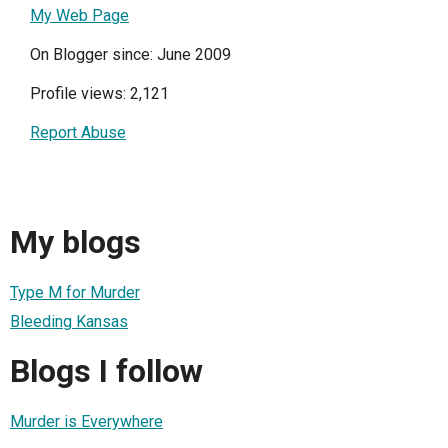
My Web Page
On Blogger since: June 2009
Profile views: 2,121
Report Abuse
My blogs
Type M for Murder
Bleeding Kansas
Blogs I follow
Murder is Everywhere