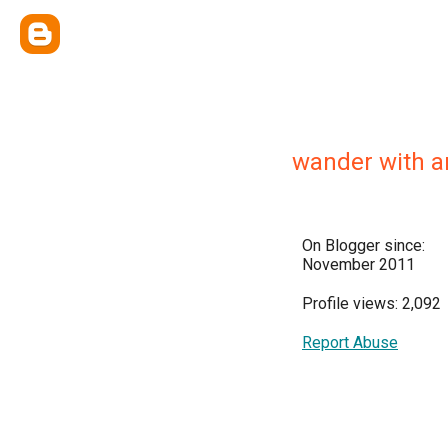
wander with a
On Blogger since:
November 2011
Profile views: 2,092
Report Abuse