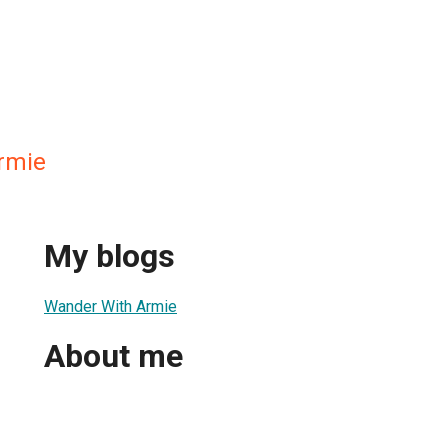
rmie
My blogs
Wander With Armie
About me