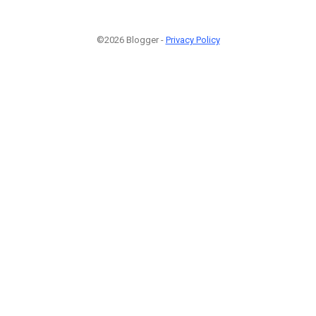
©2026 Blogger -
Privacy Policy