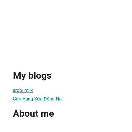
My blogs
arobi milk
Cửa Hàng Sữa Đồng Nai
About me