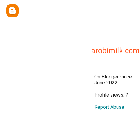
arobimilk.com
On Blogger since:
June 2022
Profile views:
?
Report Abuse