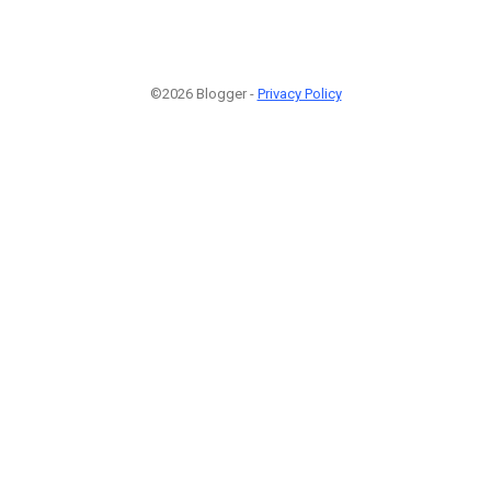
©2026 Blogger -
Privacy Policy