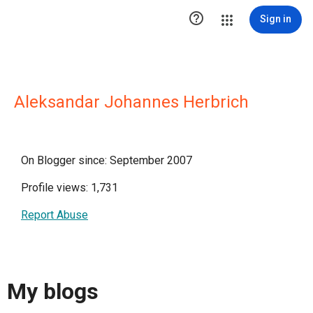

Sign in
Aleksandar Johannes Herbrich
On Blogger since: September 2007
Profile views: 1,731
Report Abuse
My blogs