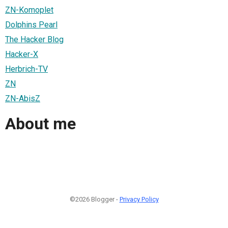
ZN-Komoplet
Dolphins Pearl
The Hacker Blog
Hacker-X
Herbrich-TV
ZN
ZN-AbisZ
About me
©2026 Blogger -
Privacy Policy