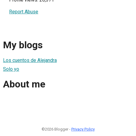
Report Abuse
My blogs
Los cuentos de Alejandra
Solo yo
About me
©2026 Blogger -
Privacy Policy