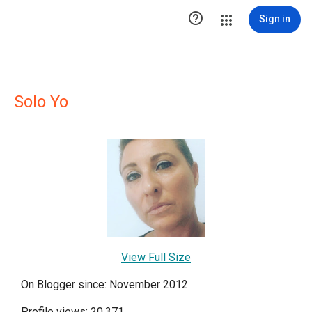

Sign in
Solo Yo
View Full Size
On Blogger since: November 2012
Profile views: 20,371