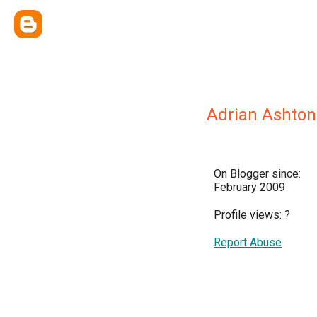
Adrian Ashton
On Blogger since:
February 2009
Profile views:
?
Report Abuse