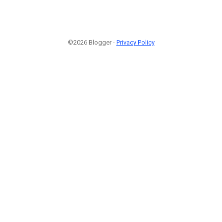
©2026 Blogger -
Privacy Policy