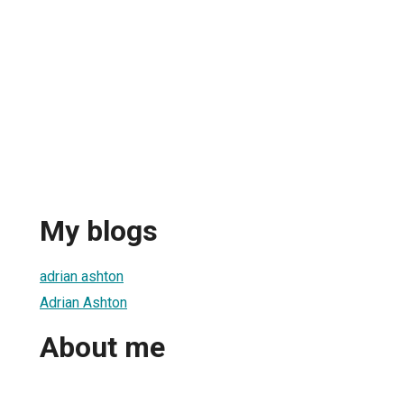
My blogs
adrian ashton
Adrian Ashton
About me