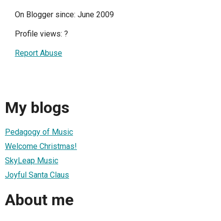
On Blogger since: June 2009
Profile views:
?
Report Abuse
My blogs
Pedagogy of Music
Welcome Christmas!
SkyLeap Music
Joyful Santa Claus
About me