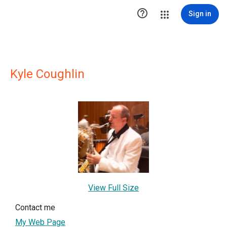

Sign in
Kyle Coughlin
View Full Size
Contact me
My Web Page