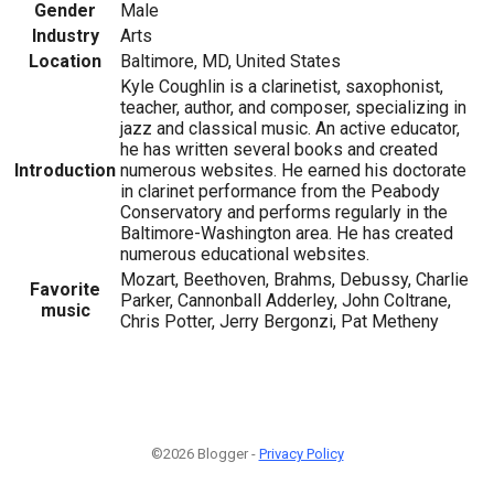
Gender
Male
Industry
Arts
Location
Baltimore, MD, United States
Kyle Coughlin is a clarinetist, saxophonist,
teacher, author, and composer, specializing in
jazz and classical music. An active educator,
he has written several books and created
Introduction
numerous websites. He earned his doctorate
in clarinet performance from the Peabody
Conservatory and performs regularly in the
Baltimore-Washington area. He has created
numerous educational websites.
Mozart, Beethoven, Brahms, Debussy, Charlie
Favorite
Parker, Cannonball Adderley, John Coltrane,
music
Chris Potter, Jerry Bergonzi, Pat Metheny
©2026 Blogger -
Privacy Policy