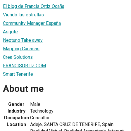
El blog de Francis Ortiz Ocaña
Viendo las estrellas
Community Manager España
Asgote
Neptuno Take away
Mapping Canarias
Crea Solutions
FRANCISORTIZ.COM
Smart Tenerife
About me
Gender
Male
Industry
Technology
Occupation
Consultor
Location
Adeje, SANTA CRUZ DE TENERIFE, Spain