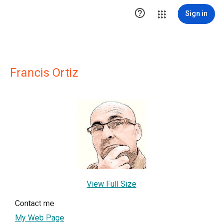

Sign in
Francis Ortiz
View Full Size
Contact me
My Web Page