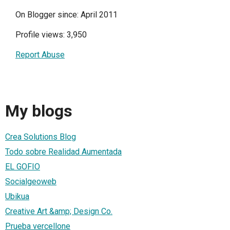
On Blogger since: April 2011
Profile views: 3,950
Report Abuse
My blogs
Crea Solutions Blog
Todo sobre Realidad Aumentada
EL GOFIO
Socialgeoweb
Ubikua
Creative Art &amp; Design Co.
Prueba vercellone