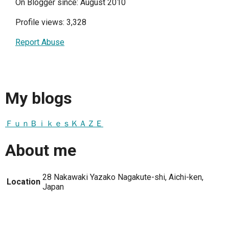
On Blogger since: August 2010
Profile views: 3,328
Report Abuse
My blogs
ＦｕｎＢｉｋｅｓＫＡＺＥ
About me
28 Nakawaki Yazako Nagakute-shi, Aichi-ken,
Location
Japan