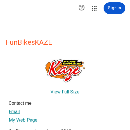

Sign in
FunBikesKAZE
View Full Size
Contact me
Email
My Web Page