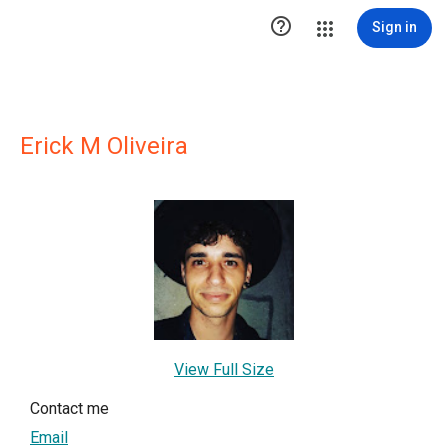

Sign in
Erick M Oliveira
View Full Size
Contact me
Email