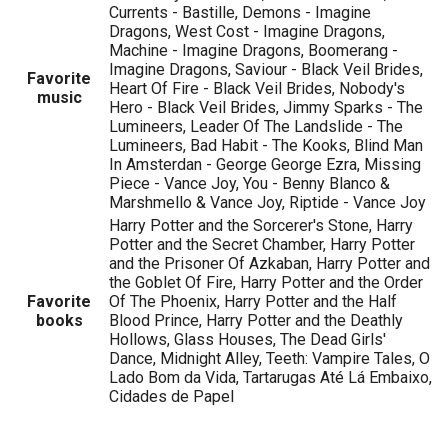
Currents - Bastille, Demons - Imagine
Dragons, West Cost - Imagine Dragons,
Machine - Imagine Dragons, Boomerang -
Imagine Dragons, Saviour - Black Veil Brides,
Favorite
Heart Of Fire - Black Veil Brides, Nobody's
music
Hero - Black Veil Brides, Jimmy Sparks - The
Lumineers, Leader Of The Landslide - The
Lumineers, Bad Habit - The Kooks, Blind Man
In Amsterdan - George George Ezra, Missing
Piece - Vance Joy, You - Benny Blanco &
Marshmello & Vance Joy, Riptide - Vance Joy
Harry Potter and the Sorcerer's Stone, Harry
Potter and the Secret Chamber, Harry Potter
and the Prisoner Of Azkaban, Harry Potter and
the Goblet Of Fire, Harry Potter and the Order
Favorite
Of The Phoenix, Harry Potter and the Half
books
Blood Prince, Harry Potter and the Deathly
Hollows, Glass Houses, The Dead Girls'
Dance, Midnight Alley, Teeth: Vampire Tales, O
Lado Bom da Vida, Tartarugas Até Lá Embaixo,
Cidades de Papel