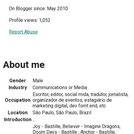
On Blogger since: May 2010
Profile views: 1,052
Report Abuse
About me
Gender
Male
Industry
Communications or Media
Escritor, editor, social mida, tradutor, jornalista,
Occupation
organizador de eventos, estagiário de
marketing digital, dev fornt end, etc
Location
São Paulo, São Paulo, Brazil
Introduction
...
Joy - Bastille, Believer - Imagine Dragons,
Doom Days - Bastille , Anchor - Bastille,