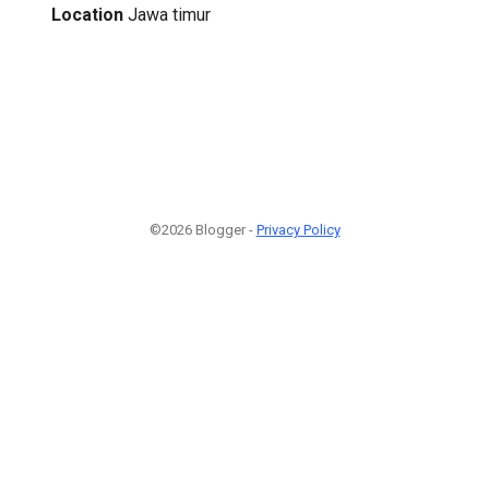
Location
Jawa timur
©2026 Blogger -
Privacy Policy