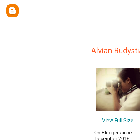
Alvian Rudysti
View Full Size
On Blogger since:
December 2018