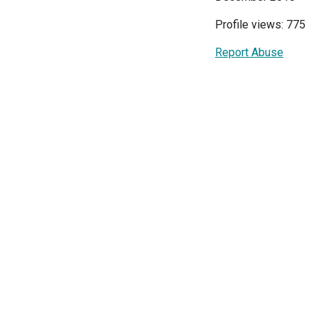
Profile views: 775
Report Abuse