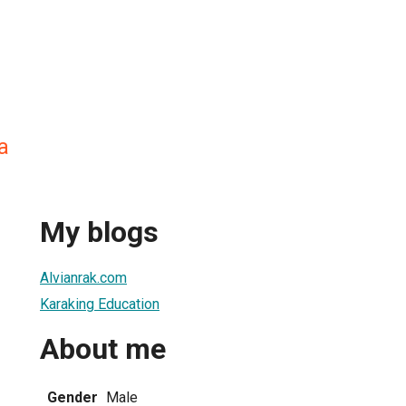
a
My blogs
Alvianrak.com
Karaking Education
About me
Gender
Male