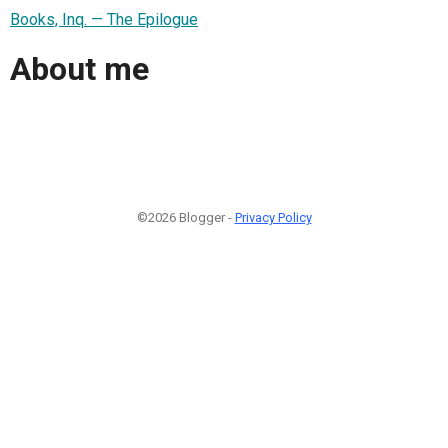
Books, Inq. — The Epilogue
About me
©2026 Blogger -
Privacy Policy