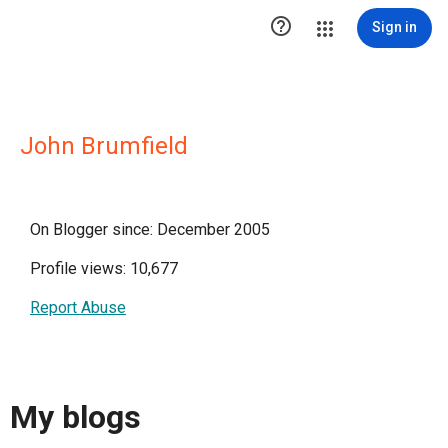

Sign in
John Brumfield
On Blogger since: December 2005
Profile views: 10,677
Report Abuse
My blogs