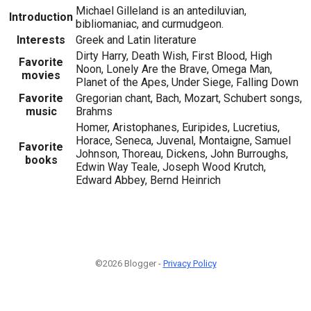
Michael Gilleland is an antediluvian,
Introduction
bibliomaniac, and curmudgeon.
Interests
Greek and Latin literature
Dirty Harry, Death Wish, First Blood, High
Favorite
Noon, Lonely Are the Brave, Omega Man,
movies
Planet of the Apes, Under Siege, Falling Down
Favorite
Gregorian chant, Bach, Mozart, Schubert songs,
music
Brahms
Homer, Aristophanes, Euripides, Lucretius,
Horace, Seneca, Juvenal, Montaigne, Samuel
Favorite
Johnson, Thoreau, Dickens, John Burroughs,
books
Edwin Way Teale, Joseph Wood Krutch,
Edward Abbey, Bernd Heinrich
©2026 Blogger -
Privacy Policy