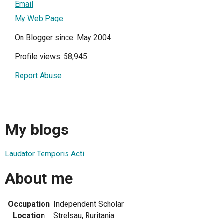
Email
My Web Page
On Blogger since: May 2004
Profile views: 58,945
Report Abuse
My blogs
Laudator Temporis Acti
About me
Occupation
Independent Scholar
Location
Strelsau, Ruritania