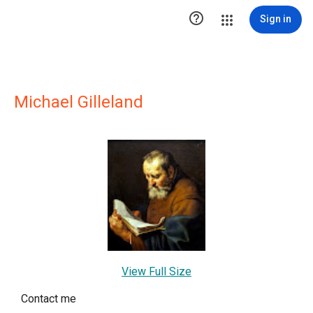

Sign in
Michael Gilleland
View Full Size
Contact me