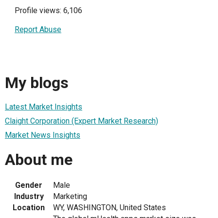
Profile views: 6,106
Report Abuse
My blogs
Latest Market Insights
Claight Corporation (Expert Market Research)
Market News Insights
About me
Gender
Male
Industry
Marketing
Location
WY, WASHINGTON, United States