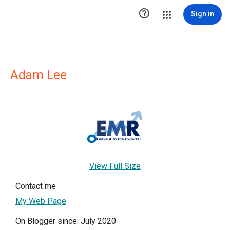

Sign in
Adam Lee
View Full Size
Contact me
My Web Page
On Blogger since: July 2020