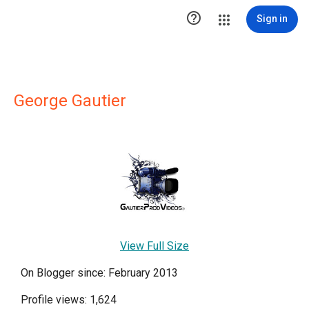

Sign in
George Gautier
View Full Size
On Blogger since: February 2013
Profile views: 1,624