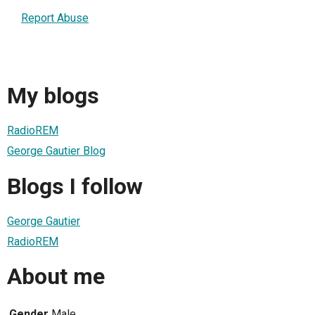
Report Abuse
My blogs
RadioREM
George Gautier Blog
Blogs I follow
George Gautier
RadioREM
About me
Gender
Male