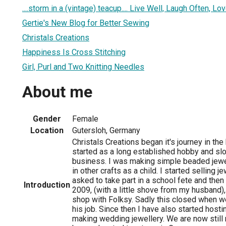
....storm in a (vintage) teacup.... Live Well, Laugh Often, L
Gertie's New Blog for Better Sewing
Christals Creations
Happiness Is Cross Stitching
Girl, Purl and Two Knitting Needles
About me
Gender
Female
Location
Gutersloh, Germany
Christals Creations began it's journey in the 
started as a long established hobby and slo
business. I was making simple beaded jewe
in other crafts as a child. I started selling 
asked to take part in a school fete and then 
Introduction
2009, (with a little shove from my husband),
shop with Folksy. Sadly this closed when 
his job. Since then I have also started hosti
making wedding jewellery. We are now still 