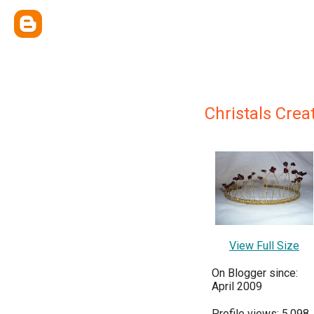
Christals Crea
View Full Size
On Blogger since:
April 2009
Profile views: 5,098