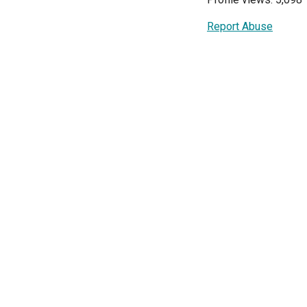
Report Abuse