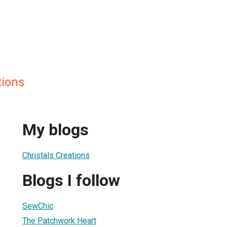
tions
My blogs
Christals Creations
Blogs I follow
SewChic
The Patchwork Heart