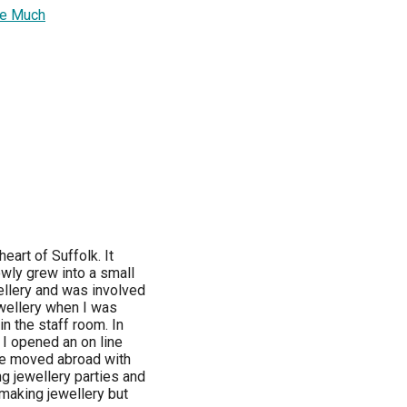
ove Much
heart of Suffolk. It
wly grew into a small
llery and was involved
jewellery when I was
in the staff room. In
 I opened an on line
we moved abroad with
ng jewellery parties and
making jewellery but