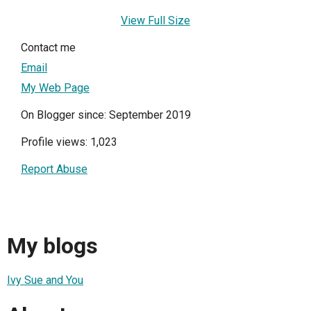
View Full Size
Contact me
Email
My Web Page
On Blogger since: September 2019
Profile views: 1,023
Report Abuse
My blogs
Ivy Sue and You