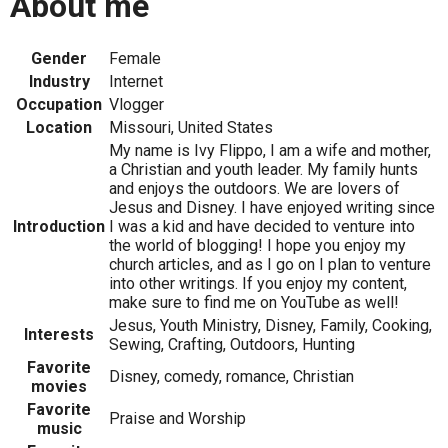
About me
Gender
Female
Industry
Internet
Occupation
Vlogger
Location
Missouri, United States
My name is Ivy Flippo, I am a wife and mother,
a Christian and youth leader. My family hunts
and enjoys the outdoors. We are lovers of
Jesus and Disney. I have enjoyed writing since
Introduction
I was a kid and have decided to venture into
the world of blogging! I hope you enjoy my
church articles, and as I go on I plan to venture
into other writings. If you enjoy my content,
make sure to find me on YouTube as well!
Jesus, Youth Ministry, Disney, Family, Cooking,
Interests
Sewing, Crafting, Outdoors, Hunting
Favorite
Disney, comedy, romance, Christian
movies
Favorite
Praise and Worship
music