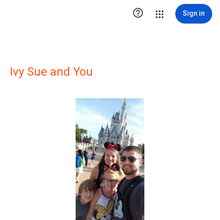

Sign in
Ivy Sue and You