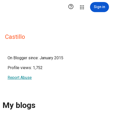

Sign in
Castillo
On Blogger since: January 2015
Profile views: 1,752
Report Abuse
My blogs