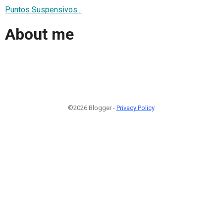
Puntos Suspensivos...
About me
©2026 Blogger -
Privacy Policy