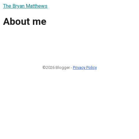
The Bryan Matthews
About me
©2026 Blogger -
Privacy Policy