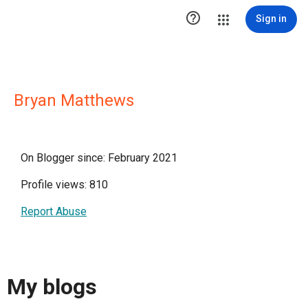

Sign in
Bryan Matthews
On Blogger since: February 2021
Profile views: 810
Report Abuse
My blogs