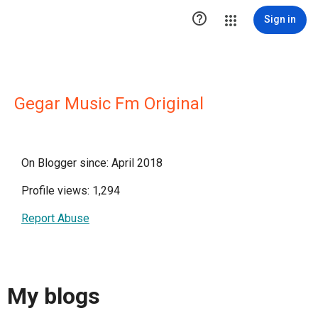

Sign in
Gegar Music Fm Original
On Blogger since: April 2018
Profile views: 1,294
Report Abuse
My blogs