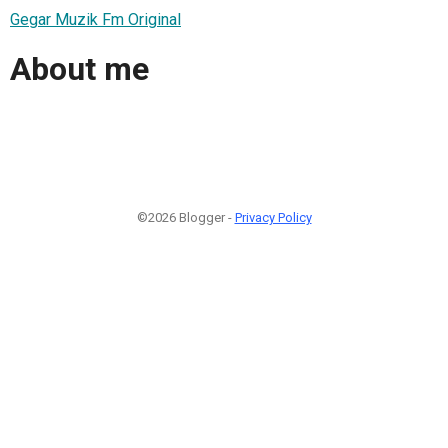
Gegar Muzik Fm Original
About me
©2026 Blogger -
Privacy Policy