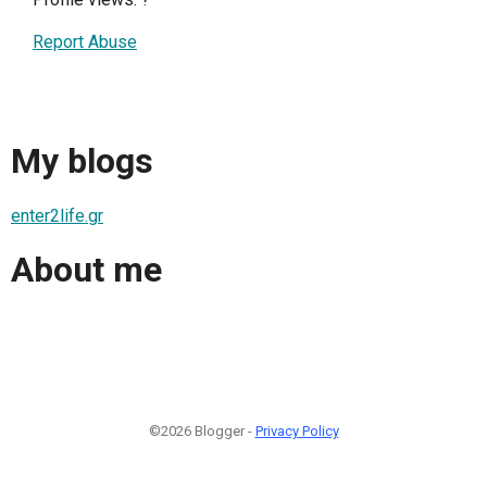
Report Abuse
My blogs
enter2life.gr
About me
©2026 Blogger -
Privacy Policy