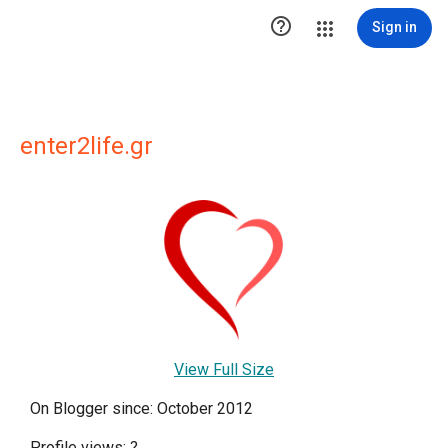

Sign in
enter2life.gr
View Full Size
On Blogger since: October 2012
Profile views:
?