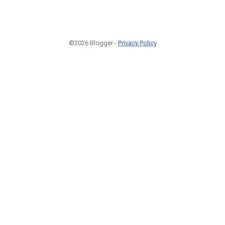
©2026 Blogger -
Privacy Policy