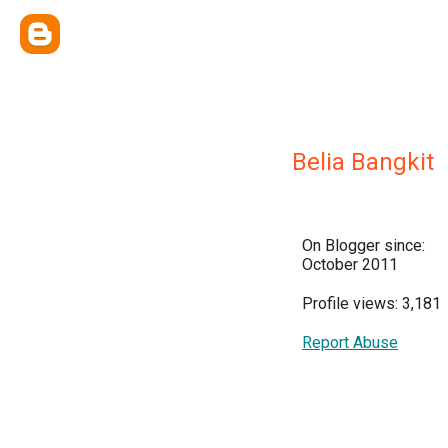
Belia Bangkit
On Blogger since:
October 2011
Profile views: 3,181
Report Abuse