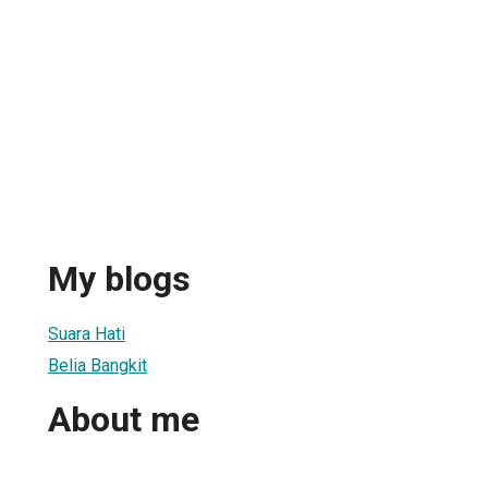
My blogs
Suara Hati
Belia Bangkit
About me