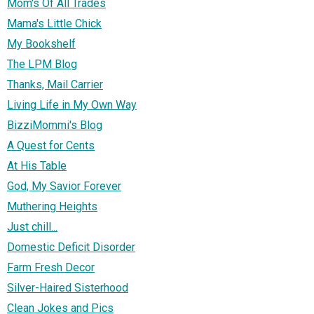
Mom's Of All Trades
Mama's Little Chick
My Bookshelf
The LPM Blog
Thanks, Mail Carrier
Living Life in My Own Way
BizziMommi's Blog
A Quest for Cents
At His Table
God, My Savior Forever
Muthering Heights
Just chill...
Domestic Deficit Disorder
Farm Fresh Decor
Silver-Haired Sisterhood
Clean Jokes and Pics