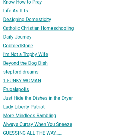
Know How to Pray
Life As It Is
Designing Domesticity
Catholic Christian Homeschooling
Daily Journey
CobbledStone
I'm Not a Trophy Wife
Beyond the Dog Dish
stepford dreams
1 FUNKY WOMAN
Frugalapolis
Just Hide the Dishes in the Dryer
Lady Liberty Patriot
More Mindless Rambling
Always Curtsy When You Sneeze
GUESSING ALL THE WAY.......