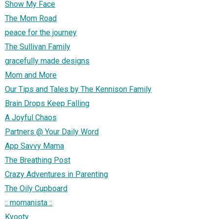
Show My Face
The Mom Road
peace for the journey
The Sullivan Family
gracefully made designs
Mom and More
Our Tips and Tales by The Kennison Family
Brain Drops Keep Falling
A Joyful Chaos
Partners @ Your Daily Word
App Savvy Mama
The Breathing Post
Crazy Adventures in Parenting
The Oily Cupboard
:: momanista ::
Kyooty