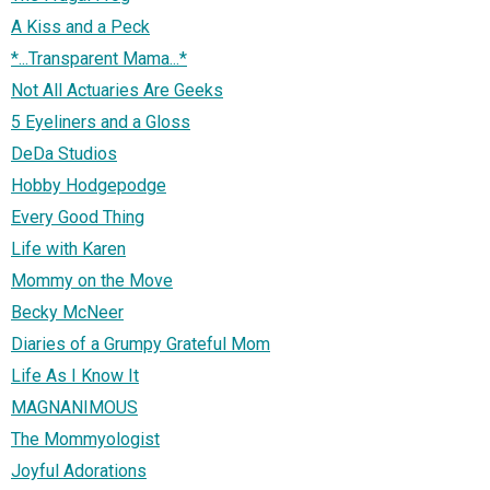
A Kiss and a Peck
*...Transparent Mama...*
Not All Actuaries Are Geeks
5 Eyeliners and a Gloss
DeDa Studios
Hobby Hodgepodge
Every Good Thing
Life with Karen
Mommy on the Move
Becky McNeer
Diaries of a Grumpy Grateful Mom
Life As I Know It
MAGNANIMOUS
The Mommyologist
Joyful Adorations