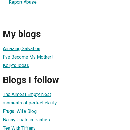
Report Abuse
My blogs
Amazing Salvation
I've Become My Mother!
Kelly's Ideas
Blogs I follow
The Almost Empty Nest
moments of perfect clarity
Frugal Wife Blog
Nanny Goats in Panties
Tea With Tiffany