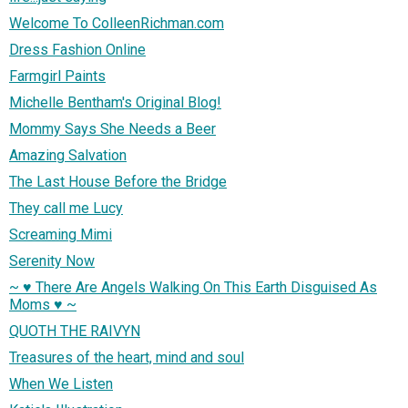
Welcome To ColleenRichman.com
Dress Fashion Online
Farmgirl Paints
Michelle Bentham's Original Blog!
Mommy Says She Needs a Beer
Amazing Salvation
The Last House Before the Bridge
They call me Lucy
Screaming Mimi
Serenity Now
~ ♥ There Are Angels Walking On This Earth Disguised As
Moms ♥ ~
QUOTH THE RAIVYN
Treasures of the heart, mind and soul
When We Listen