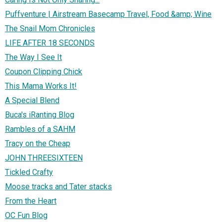
Puffventure | Airstream Basecamp Travel, Food &amp; Wine
The Snail Mom Chronicles
LIFE AFTER 18 SECONDS
The Way I See It
Coupon Clipping Chick
This Mama Works It!
A Special Blend
Buca's iRanting Blog
Rambles of a SAHM
Tracy on the Cheap
JOHN THREESIXTEEN
Tickled Crafty
Moose tracks and Tater stacks
From the Heart
OC Fun Blog