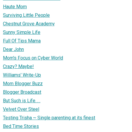
Haute Mom
Surviving Little People
Chestnut Grove Academy
Sunny Simple Life
Full Of Tips Mama
Dear John
Mom's Focus on Cyber World
Crazy? Maybe!
Williams' Write-Up
Mom Blogger Buzz
Blogger Broadcast
But Such is Life. . .
Velvet Over Steel
Testing Trisha ~ Single parenting at its finest
Bed Time Stories