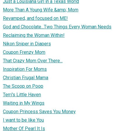
Just a Louisiana Girl in a Texas World
More Than A Young Wife &amp; Mom
Revamped, and focused on ME!
God and Chocolate...Two Things Every Woman Needs
Reclaiming the Woman Within!
Nikon Sniper in Diapers
Coupon Frenzy Mom
That Crazy Mom Over There...
Inspiration For Moms
Christian Frugal Mama
The Scoop on Poop
Terri's Little Haven
Waiting in My Wings
Coupon Princess Saves You Money
I want to be like You
Mother Of Pearl It Is