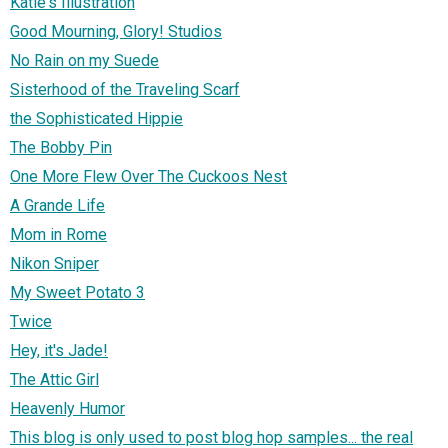
Katie's Illustration
Good Mourning, Glory! Studios
No Rain on my Suede
Sisterhood of the Traveling Scarf
the Sophisticated Hippie
The Bobby Pin
One More Flew Over The Cuckoos Nest
A Grande Life
Mom in Rome
Nikon Sniper
My Sweet Potato 3
Twice
Hey, it's Jade!
The Attic Girl
Heavenly Humor
This blog is only used to post blog hop samples... the real