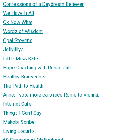
Confessions of a Daydream Believer
We Have It All
Ok Now What
Wordz of Wisdom
Opal Stevens
Jollyjillys
Little Miss Kate
Hope Coaching with Ronae Jull
Healthy Branscoms
The Path to Health
Anne, I vote more cars race Rome to Vienna.
Internet Cafe
Things I Can't Say
Makobi Scribe
Living Locurto