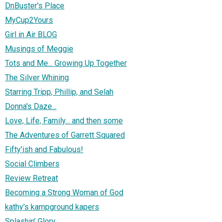
DnBuster's Place
MyCup2Yours
Girl in Air BLOG
Musings of Meggie
Tots and Me... Growing Up Together
The Silver Whining
Starring Tripp, Phillip, and Selah
Donna's Daze...
Love, Life, Family... and then some
The Adventures of Garrett Squared
Fifty'ish and Fabulous!
Social Climbers
Review Retreat
Becoming a Strong Woman of God
kathy's kampground kapers
Splashin’ Glory