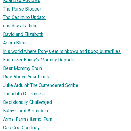
Real Dad Reviews
The Purse Blogger
The Casimiro Update
one day at a time
David and Elizabeth
Agora Bliss
In a world where Ponys eat rainbows and poop butterflies
Energizer Bunny's Mommy Reports
Dear Mommy Brain...
Rise Above Your Limits
Julie Arduini: The Surrendered Scribe
Thoughts Of Pamela
Decisionally Challenged
Kathy Goes A Ramblin'
Arms, Farms &amp; Fam
Coo Coo Courtney