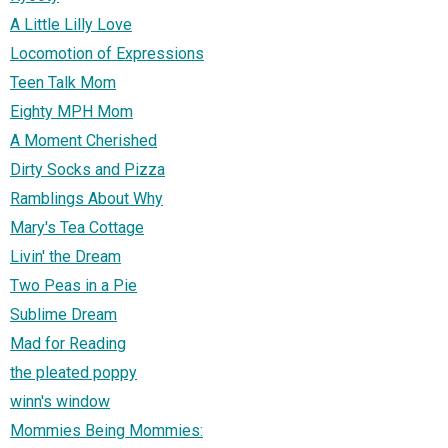
A Little Lilly Love
Locomotion of Expressions
Teen Talk Mom
Eighty MPH Mom
A Moment Cherished
Dirty Socks and Pizza
Ramblings About Why
Mary's Tea Cottage
Livin' the Dream
Two Peas in a Pie
Sublime Dream
Mad for Reading
the pleated poppy
winn's window
Mommies Being Mommies: