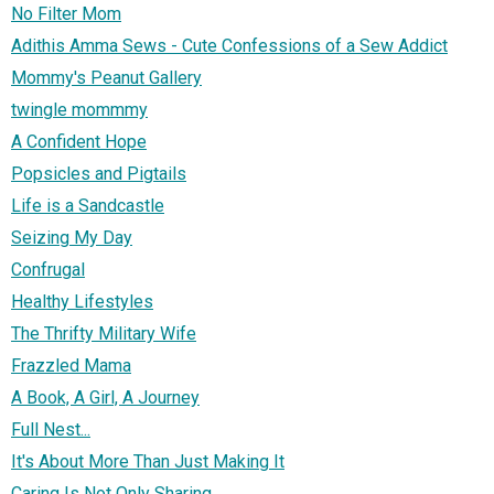
No Filter Mom
Adithis Amma Sews - Cute Confessions of a Sew Addict
Mommy's Peanut Gallery
twingle mommmy
A Confident Hope
Popsicles and Pigtails
Life is a Sandcastle
Seizing My Day
Confrugal
Healthy Lifestyles
The Thrifty Military Wife
Frazzled Mama
A Book, A Girl, A Journey
Full Nest...
It's About More Than Just Making It
Caring Is Not Only Sharing...