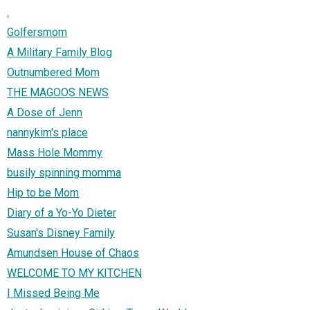
.
Golfersmom
A Military Family Blog
Outnumbered Mom
THE MAGOOS NEWS
A Dose of Jenn
nannykim's place
Mass Hole Mommy
busily spinning momma
Hip to be Mom
Diary of a Yo-Yo Dieter
Susan's Disney Family
Amundsen House of Chaos
WELCOME TO MY KITCHEN
I Missed Being Me