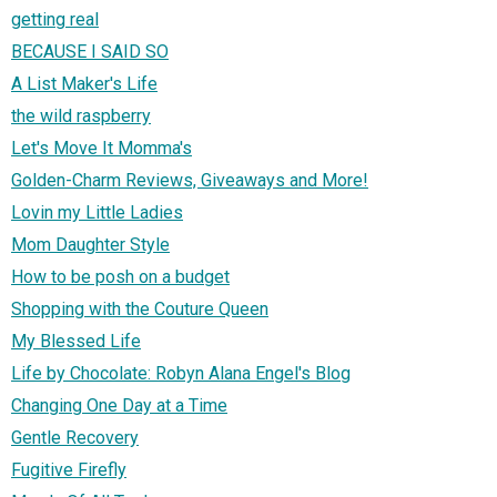
getting real
BECAUSE I SAID SO
A List Maker's Life
the wild raspberry
Let's Move It Momma's
Golden-Charm Reviews, Giveaways and More!
Lovin my Little Ladies
Mom Daughter Style
How to be posh on a budget
Shopping with the Couture Queen
My Blessed Life
Life by Chocolate: Robyn Alana Engel's Blog
Changing One Day at a Time
Gentle Recovery
Fugitive Firefly