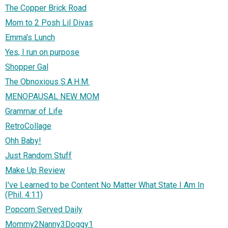
The Copper Brick Road
Mom to 2 Posh Lil Divas
Emma's Lunch
Yes, I run on purpose
Shopper Gal
The Obnoxious S.A.H.M.
MENOPAUSAL NEW MOM
Grammar of Life
RetroCollage
Ohh Baby!
Just Random Stuff
Make Up Review
I've Learned to be Content No Matter What State I Am In
(Phil. 4:11)
Popcorn Served Daily
Mommy2Nanny3Doggy1