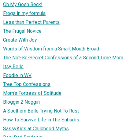
Oh My Gosh Beck!
Frogs in my formula
Less than Perfect Parents
The Frugal Novice
Create With Joy
Words of Wisdom from a Smart Mouth Broad
The Not-So-Secret Confessions of a Second Time Mom
Itsy Belle
Foodie in WV
Tree Top Confessions
Mom's Fortress of Solitude
Bloggin 2 Noggin
A Southern Belle Trying Not To Rust
How To Survive Life in The Suburbs
SassyKids at Childhood Myths