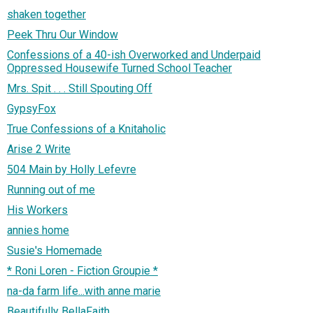
shaken together
Peek Thru Our Window
Confessions of a 40-ish Overworked and Underpaid
Oppressed Housewife Turned School Teacher
Mrs. Spit . . . Still Spouting Off
GypsyFox
True Confessions of a Knitaholic
Arise 2 Write
504 Main by Holly Lefevre
Running out of me
His Workers
annies home
Susie's Homemade
* Roni Loren - Fiction Groupie *
na-da farm life...with anne marie
Beautifully BellaFaith