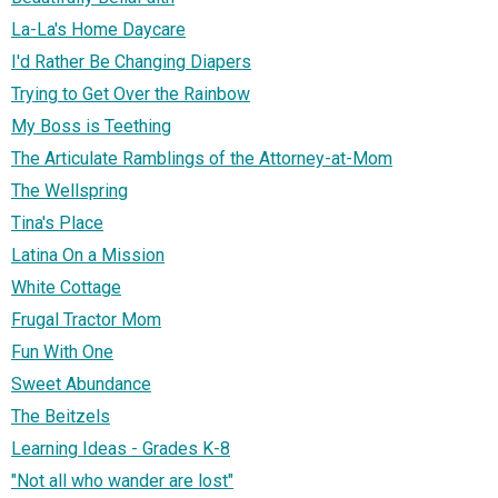
La-La's Home Daycare
I'd Rather Be Changing Diapers
Trying to Get Over the Rainbow
My Boss is Teething
The Articulate Ramblings of the Attorney-at-Mom
The Wellspring
Tina's Place
Latina On a Mission
White Cottage
Frugal Tractor Mom
Fun With One
Sweet Abundance
The Beitzels
Learning Ideas - Grades K-8
"Not all who wander are lost"