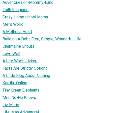
Adventures-In-Mommy-Land
Faith Imagined
Crazy Homeschool Mama
Mel's World
A Mother's Heart
Building A Debt-Free, Simple, Wonderful Life
Charmaine Shouts
Love Well
A Life Worth Living...
Facts Are Strictly Optional
A Little Blog About Nothing
Kerrific Online
Tiny Green Elephants
Mrs. No-No Knows
Liz Marie
Life is an Adventure!