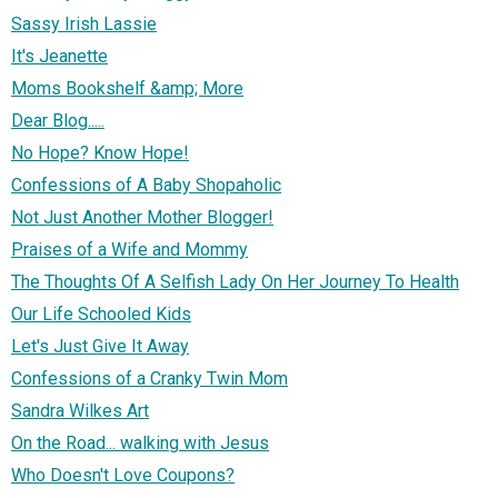
Sassy Irish Lassie
It's Jeanette
Moms Bookshelf &amp; More
Dear Blog.....
No Hope? Know Hope!
Confessions of A Baby Shopaholic
Not Just Another Mother Blogger!
Praises of a Wife and Mommy
The Thoughts Of A Selfish Lady On Her Journey To Health
Our Life Schooled Kids
Let's Just Give It Away
Confessions of a Cranky Twin Mom
Sandra Wilkes Art
On the Road... walking with Jesus
Who Doesn't Love Coupons?