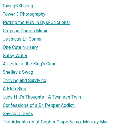
GivingNSharing
Tower 3 Photography
Putting the FUN in DysFUNctional
Greyson Grimes Music
Jessicas Lil Corner
One Cute Nursery
Gutsy Writer
A Jester in the King's Court
Shelley's Swag
Thriving and Surviving
A Blob Blog
Judy H-J's Thoughts - A Twinless Twin
Confessions of a Dr. Pepper Addict...
Saving U Cents
The Adventures of Goober Grape &amp; Monkey Man