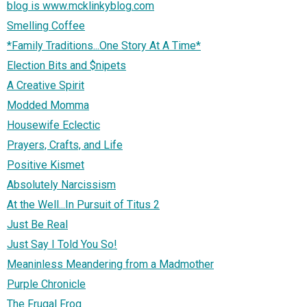
blog is www.mcklinkyblog.com
Smelling Coffee
*Family Traditions...One Story At A Time*
Election Bits and $nipets
A Creative Spirit
Modded Momma
Housewife Eclectic
Prayers, Crafts, and Life
Positive Kismet
Absolutely Narcissism
At the Well...In Pursuit of Titus 2
Just Be Real
Just Say I Told You So!
Meaninless Meandering from a Madmother
Purple Chronicle
The Frugal Frog