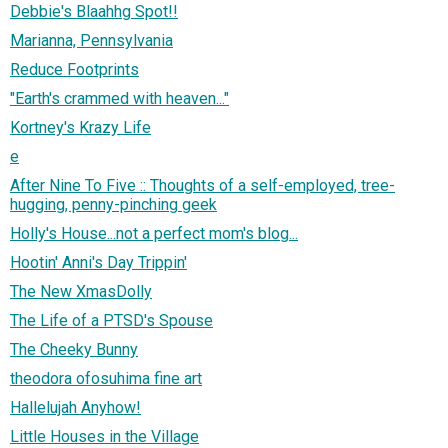
Debbie's Blaahhg Spot!!
Marianna, Pennsylvania
Reduce Footprints
"Earth's crammed with heaven..."
Kortney's Krazy Life
e
After Nine To Five :: Thoughts of a self-employed, tree-
hugging, penny-pinching geek
Holly's House...not a perfect mom's blog...
Hootin' Anni's Day Trippin'
The New XmasDolly
The Life of a PTSD's Spouse
The Cheeky Bunny
theodora ofosuhima fine art
Hallelujah Anyhow!
Little Houses in the Village