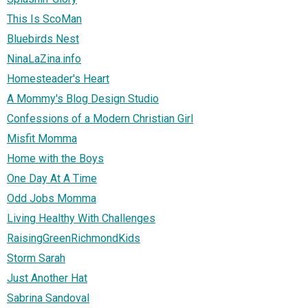
This Is ScoMan
Bluebirds Nest
NinaLaZina.info
Homesteader's Heart
A Mommy's Blog Design Studio
Confessions of a Modern Christian Girl
Misfit Momma
Home with the Boys
One Day At A Time
Odd Jobs Momma
Living Healthy With Challenges
RaisingGreenRichmondKids
Storm Sarah
Just Another Hat
Sabrina Sandoval