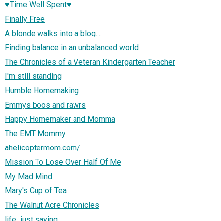
♥Time Well Spent♥
Finally Free
A blonde walks into a blog....
Finding balance in an unbalanced world
The Chronicles of a Veteran Kindergarten Teacher
I'm still standing
Humble Homemaking
Emmys boos and rawrs
Happy Homemaker and Momma
The EMT Mommy
ahelicoptermom.com/
Mission To Lose Over Half Of Me
My Mad Mind
Mary's Cup of Tea
The Walnut Acre Chronicles
life...just saying