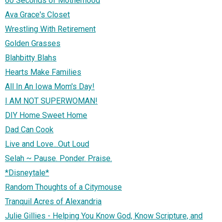
60 Seconds of Motherhood
Ava Grace's Closet
Wrestling With Retirement
Golden Grasses
Blahbitty Blahs
Hearts Make Families
All In An Iowa Mom's Day!
I AM NOT SUPERWOMAN!
DIY Home Sweet Home
Dad Can Cook
Live and Love...Out Loud
Selah ~ Pause. Ponder. Praise.
*Disneytale*
Random Thoughts of a Citymouse
Tranquil Acres of Alexandria
Julie Gillies - Helping You Know God, Know Scripture, and