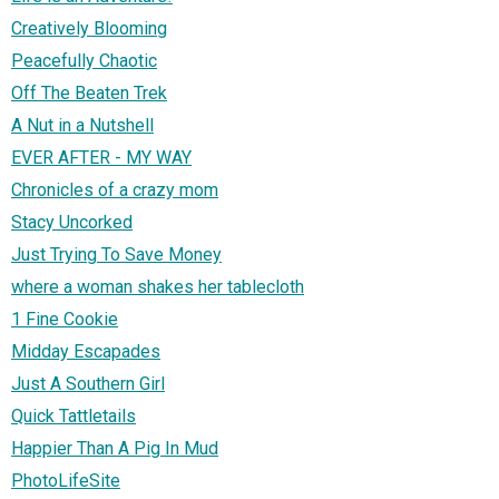
Creatively Blooming
Peacefully Chaotic
Off The Beaten Trek
A Nut in a Nutshell
EVER AFTER - MY WAY
Chronicles of a crazy mom
Stacy Uncorked
Just Trying To Save Money
where a woman shakes her tablecloth
1 Fine Cookie
Midday Escapades
Just A Southern Girl
Quick Tattletails
Happier Than A Pig In Mud
PhotoLifeSite