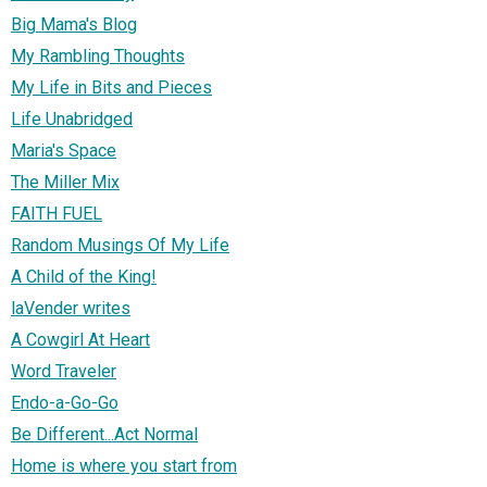
Big Mama's Blog
My Rambling Thoughts
My Life in Bits and Pieces
Life Unabridged
Maria's Space
The Miller Mix
FAITH FUEL
Random Musings Of My Life
A Child of the King!
laVender writes
A Cowgirl At Heart
Word Traveler
Endo-a-Go-Go
Be Different...Act Normal
Home is where you start from