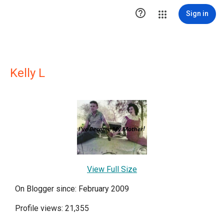

Sign in
Kelly L
View Full Size
On Blogger since: February 2009
Profile views: 21,355