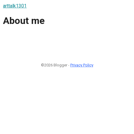
arttalk1301
About me
©2026 Blogger -
Privacy Policy