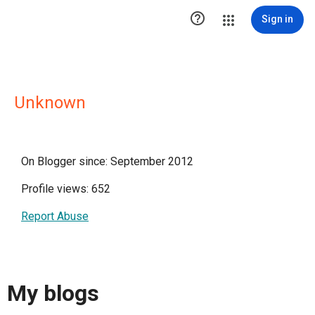

Sign in
Unknown
On Blogger since: September 2012
Profile views: 652
Report Abuse
My blogs