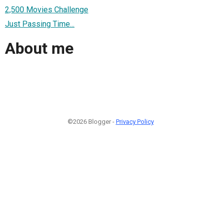
2,500 Movies Challenge
Just Passing Time...
About me
©2026 Blogger -
Privacy Policy