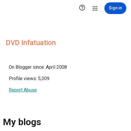

Sign in
DVD Infatuation
On Blogger since: April 2008
Profile views: 5,309
Report Abuse
My blogs