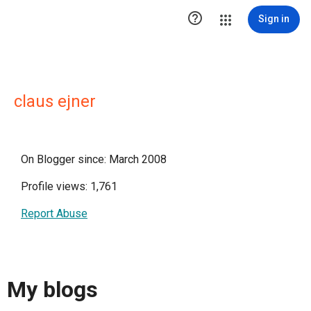

Sign in
claus ejner
On Blogger since: March 2008
Profile views: 1,761
Report Abuse
My blogs