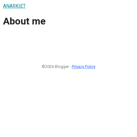
ANARKIET
About me
©2026 Blogger -
Privacy Policy