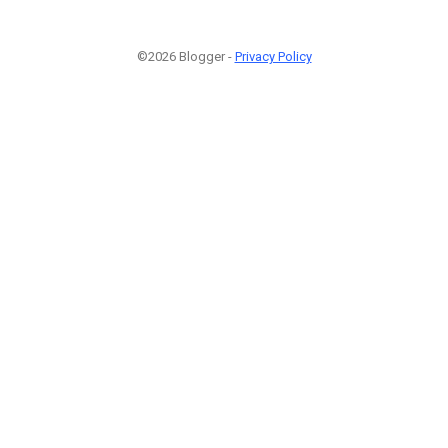
©2026 Blogger -
Privacy Policy