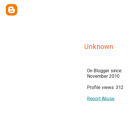
Unknown
On Blogger since:
November 2010
Profile views: 312
Report Abuse