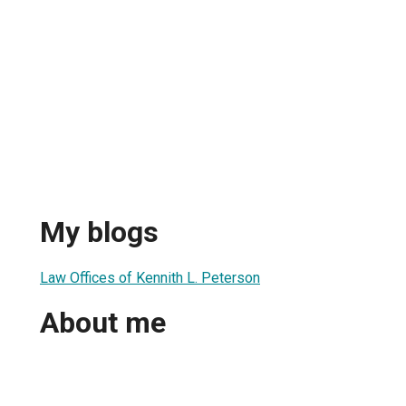
My blogs
Law Offices of Kennith L. Peterson
About me