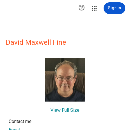

Sign in
David Maxwell Fine
View Full Size
Contact me
Email