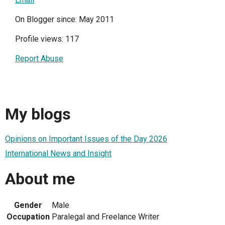
On Blogger since: May 2011
Profile views: 117
Report Abuse
My blogs
Opinions on Important Issues of the Day 2026
International News and Insight
About me
Gender
Male
Occupation
Paralegal and Freelance Writer