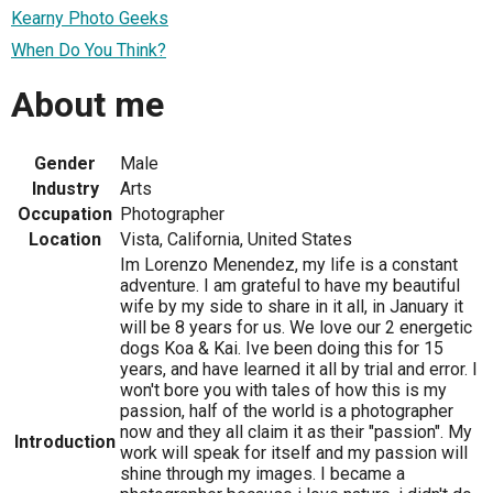
Kearny Photo Geeks
When Do You Think?
About me
Gender
Male
Industry
Arts
Occupation
Photographer
Location
Vista, California, United States
Im Lorenzo Menendez, my life is a constant
adventure. I am grateful to have my beautiful
wife by my side to share in it all, in January it
will be 8 years for us. We love our 2 energetic
dogs Koa & Kai. Ive been doing this for 15
years, and have learned it all by trial and error. I
won't bore you with tales of how this is my
passion, half of the world is a photographer
now and they all claim it as their "passion". My
Introduction
work will speak for itself and my passion will
shine through my images. I became a