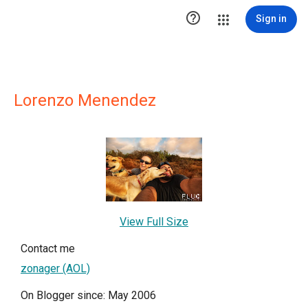

Sign in
Lorenzo Menendez
View Full Size
Contact me
zonager (AOL)
On Blogger since: May 2006