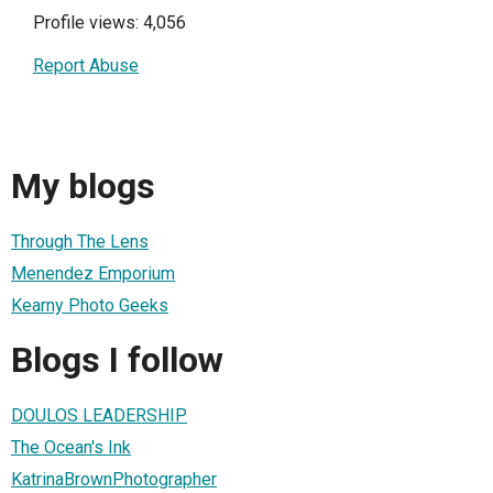
Profile views: 4,056
Report Abuse
My blogs
Through The Lens
Menendez Emporium
Kearny Photo Geeks
Blogs I follow
DOULOS LEADERSHIP
The Ocean's Ink
KatrinaBrownPhotographer