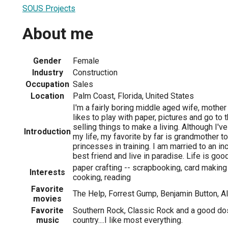
SOUS Projects
About me
Gender
Female
Industry
Construction
Occupation
Sales
Location
Palm Coast, Florida, United States
I'm a fairly boring middle aged wife, moth
likes to play with paper, pictures and go to
selling things to make a living. Although I'v
Introduction
my life, my favorite by far is grandmother to
princesses in training. I am married to an i
best friend and live in paradise. Life is good
paper crafting -- scrapbooking, card makin
Interests
cooking, reading
Favorite
The Help, Forrest Gump, Benjamin Button, A
movies
Favorite
Southern Rock, Classic Rock and a good do
music
country....I like most everything.