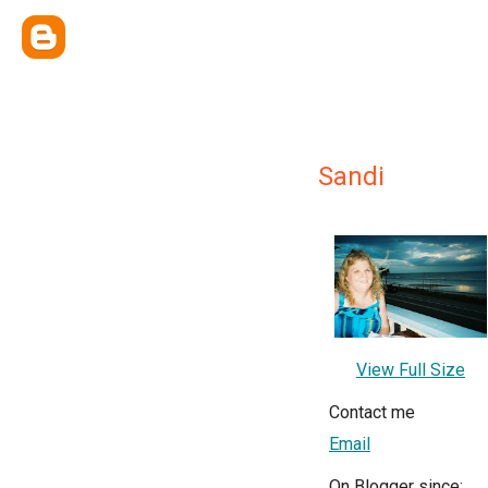
Sandi
View Full Size
Contact me
Email
On Blogger since: