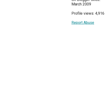
March 2009
Profile views: 4,916
Report Abuse