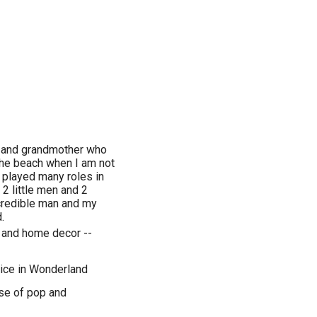
er and grandmother who
 the beach when I am not
e played many roles in
 2 little men and 2
ncredible man and my
.
g and home decor --
lice in Wonderland
se of pop and