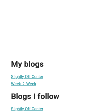
My blogs
Slightly Off Center
Week-2-Week
Blogs I follow
Slightly Off Center