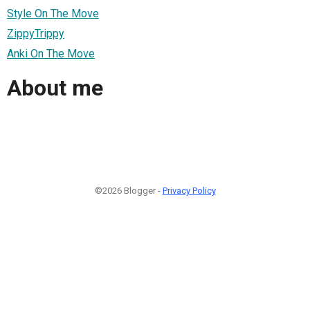
Style On The Move
ZippyTrippy
Anki On The Move
About me
©2026 Blogger -
Privacy Policy