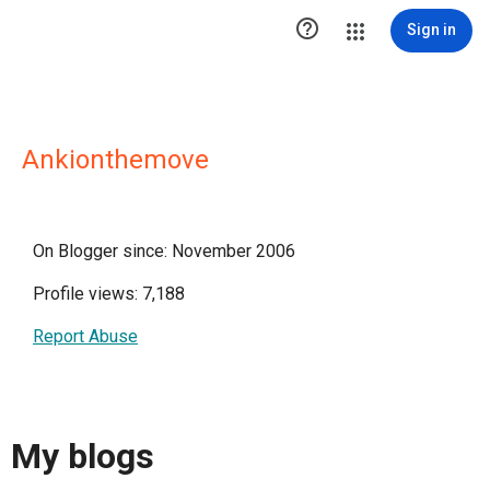

Sign in
Ankionthemove
On Blogger since: November 2006
Profile views: 7,188
Report Abuse
My blogs