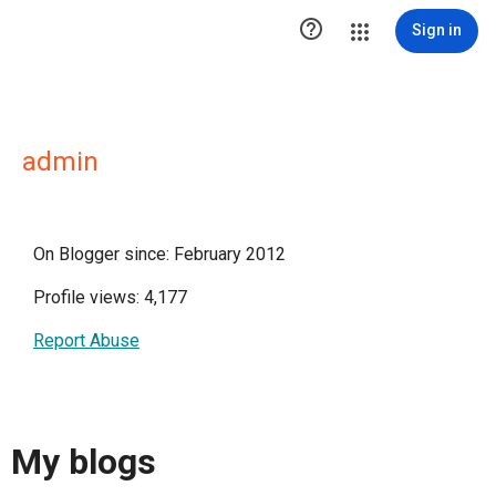

Sign in
admin
On Blogger since: February 2012
Profile views: 4,177
Report Abuse
My blogs