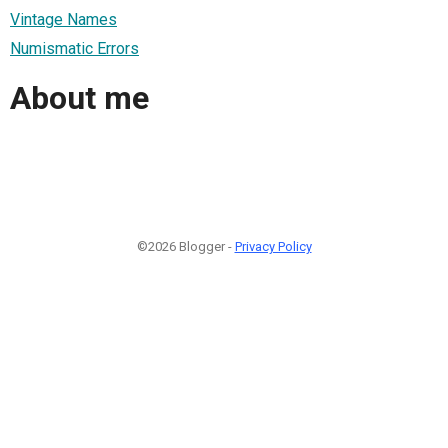
Vintage Names
Numismatic Errors
About me
©2026 Blogger -
Privacy Policy