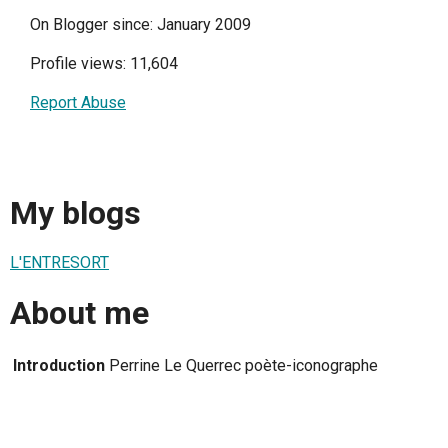
On Blogger since: January 2009
Profile views: 11,604
Report Abuse
My blogs
L'ENTRESORT
About me
Introduction
Perrine Le Querrec poète-iconographe