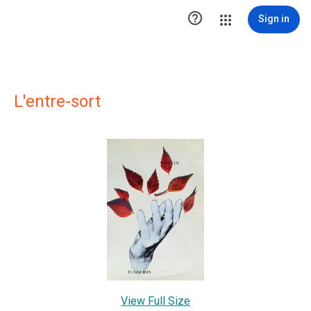

Sign in
L'entre-sort
View Full Size