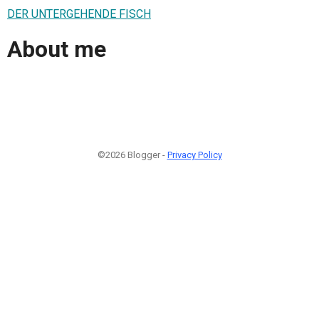
DER UNTERGEHENDE FISCH
About me
©2026 Blogger -
Privacy Policy