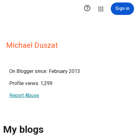

Sign in
Michael Duszat
On Blogger since: February 2013
Profile views: 1,299
Report Abuse
My blogs