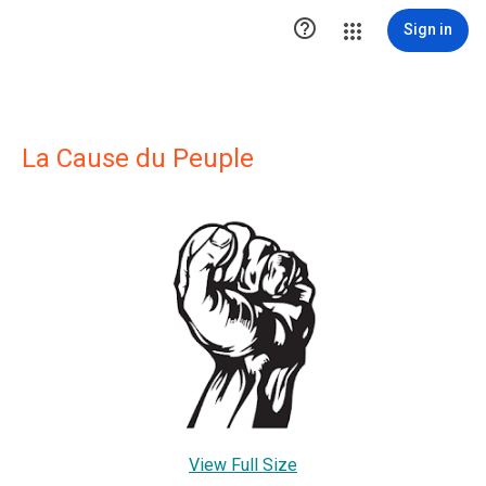

Sign in
La Cause du Peuple
View Full Size