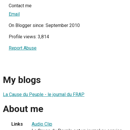
Contact me
Email
On Blogger since: September 2010
Profile views: 3,814
Report Abuse
My blogs
La Cause du Peuple - le journal du FRAP
About me
Links
Audio Clip