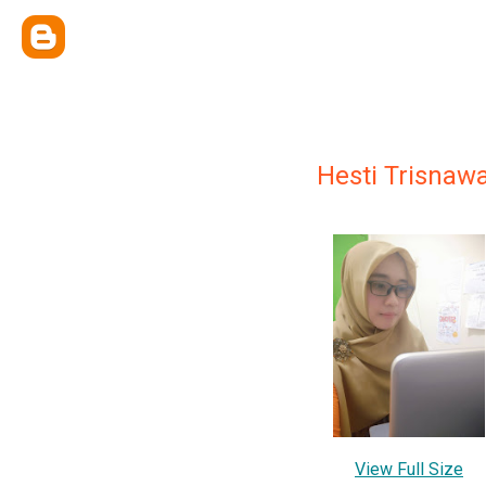
Hesti Trisnawa
View Full Size