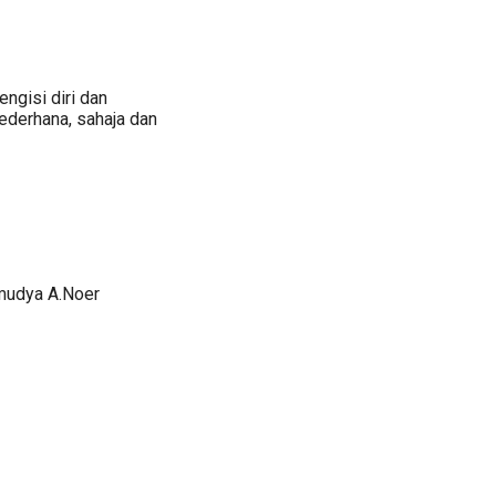
ngisi diri dan
ederhana, sahaja dan
amudya A.Noer