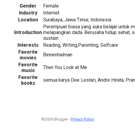
Gender
Female
Industry
Internet
Location
Surabaya, Jawa Timur, Indonesia
Perempuan biasa yang suka belajar untuk me
Introduction
melapangkan dada. Berusaha hidup sehat, s
sustain
Interests
Reading, Writing,Parenting, Selfcare
Favorite
Binnentialman
movies
Favorite
Then You Look at Me
music
Favorite
semua karya Dee Lestari, Andre Hirata, Pr
books
©2026 Blogger -
Privacy Policy