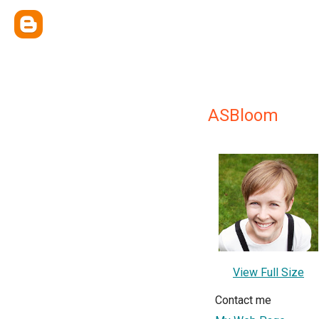
ASBloom
View Full Size
Contact me