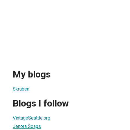
My blogs
Skruben
Blogs I follow
VintageSeattle.org
Jenora Soaps