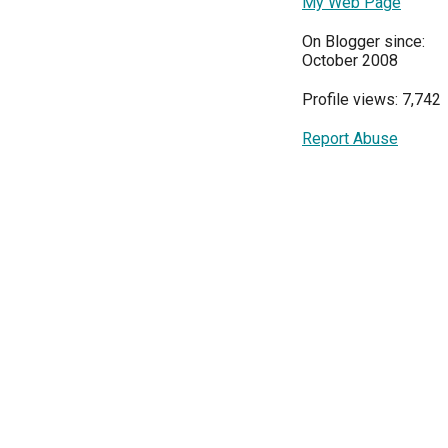
My Web Page
On Blogger since:
October 2008
Profile views: 7,742
Report Abuse