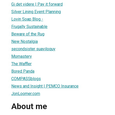
Gi det videre | Pay it forward
Silver Lining Event Planning
Lovin Soap Blog -
Frugally Sustainable
Beware of the Rug
New Nostalgia
secondsister suaviloquy
Momastery
The Waffler
Bored Panda
COMPASSblogs
News and Insight | PEMCO Insurance
JonLoomer.com
About me