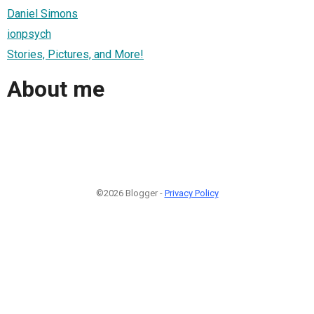
Daniel Simons
ionpsych
Stories, Pictures, and More!
About me
©2026 Blogger -
Privacy Policy