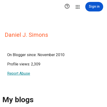

Sign in
Daniel J. Simons
On Blogger since: November 2010
Profile views: 2,309
Report Abuse
My blogs