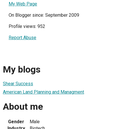
My Web Page
On Blogger since: September 2009
Profile views: 952
Report Abuse
My blogs
Shear Success
American Land Planning and Managment
About me
Gender
Male
Industry
Biotech