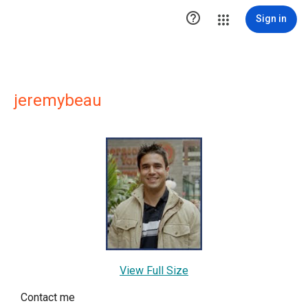

Sign in
jeremybeau
View Full Size
Contact me