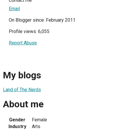
Contact me
Email
On Blogger since: February 2011
Profile views: 6,055
Report Abuse
My blogs
Land of The Nerds
About me
Gender
Female
Industry
Arts