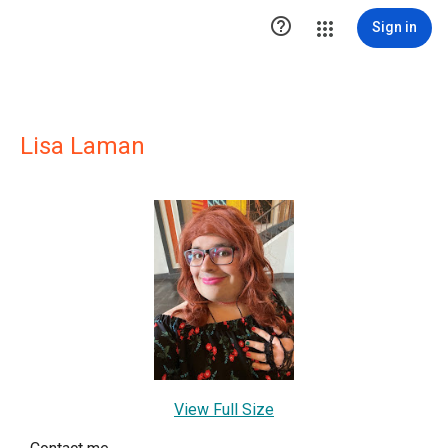

Sign in
Lisa Laman
View Full Size