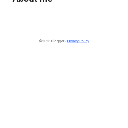
©2026 Blogger -
Privacy Policy