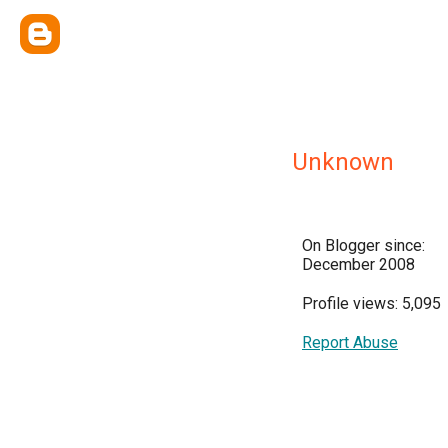
Unknown
On Blogger since:
December 2008
Profile views: 5,095
Report Abuse