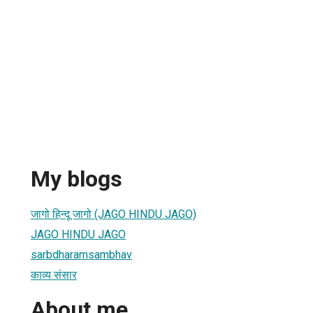
My blogs
जागो हिन्दू जागो (JAGO HINDU JAGO)
JAGO HINDU JAGO
sarbdharamsambhav
काव्य संसार
About me