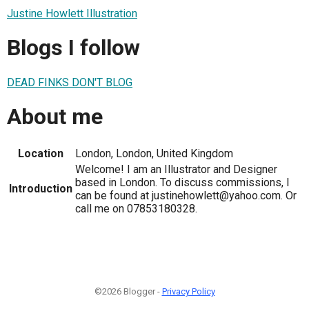
Justine Howlett Illustration
Blogs I follow
DEAD FINKS DON'T BLOG
About me
Location
London, London, United Kingdom
Welcome! I am an Illustrator and Designer
based in London. To discuss commissions, I
Introduction
can be found at justinehowlett@yahoo.com. Or
call me on 07853180328.
©2026 Blogger -
Privacy Policy