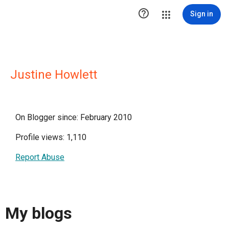

Sign in
Justine Howlett
On Blogger since: February 2010
Profile views: 1,110
Report Abuse
My blogs