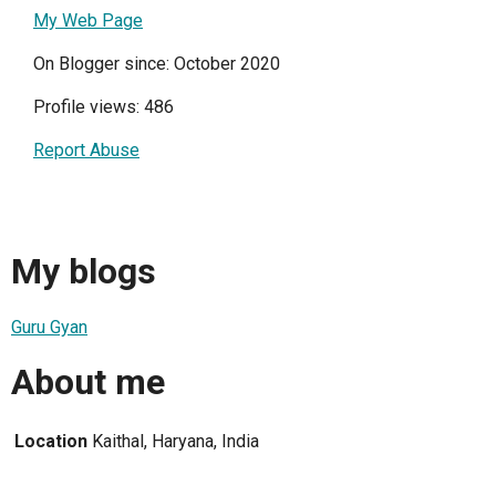
My Web Page
On Blogger since: October 2020
Profile views: 486
Report Abuse
My blogs
Guru Gyan
About me
Location
Kaithal, Haryana, India