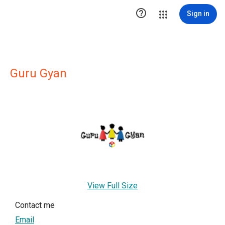

Sign in
Guru Gyan
View Full Size
Contact me
Email