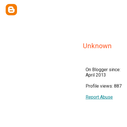
Unknown
On Blogger since:
April 2013
Profile views: 887
Report Abuse