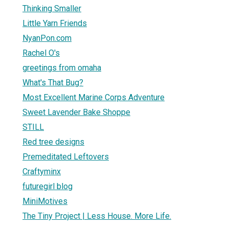
Thinking Smaller
Little Yarn Friends
NyanPon.com
Rachel O's
greetings from omaha
What's That Bug?
Most Excellent Marine Corps Adventure
Sweet Lavender Bake Shoppe
STILL
Red tree designs
Premeditated Leftovers
Craftyminx
futuregirl blog
MiniMotives
The Tiny Project | Less House. More Life.