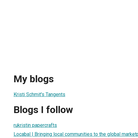
My blogs
Kristi Schmit's Tangents
Blogs I follow
rukristin papercrafts
Locabal | Bringing local communities to the global market