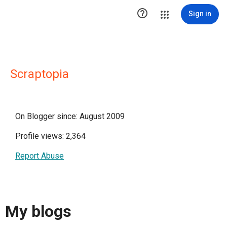

Sign in
Scraptopia
On Blogger since: August 2009
Profile views: 2,364
Report Abuse
My blogs