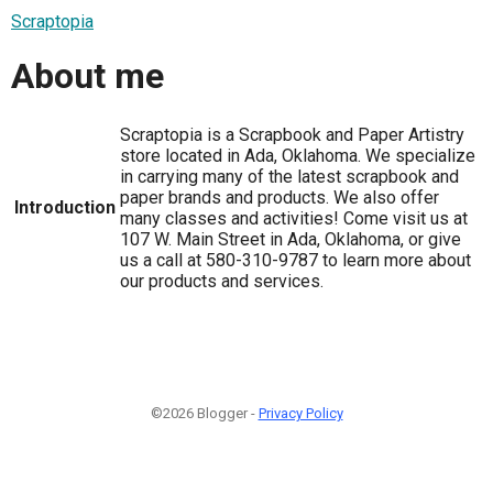
Scraptopia
About me
Scraptopia is a Scrapbook and Paper Artistry
store located in Ada, Oklahoma. We specialize
in carrying many of the latest scrapbook and
paper brands and products. We also offer
Introduction
many classes and activities! Come visit us at
107 W. Main Street in Ada, Oklahoma, or give
us a call at 580-310-9787 to learn more about
our products and services.
©2026 Blogger -
Privacy Policy