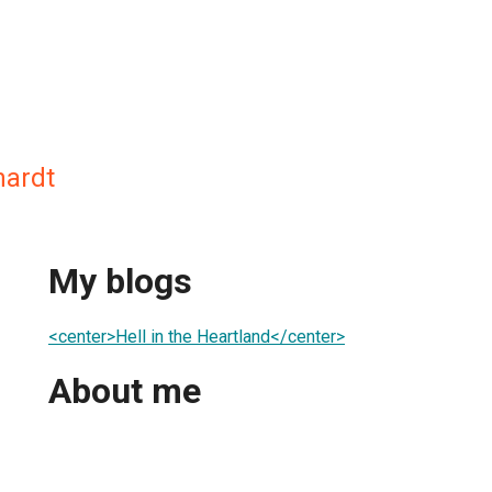
hardt
My blogs
<center>Hell in the Heartland</center>
About me