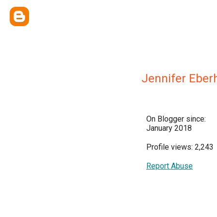
Jennifer Eber
On Blogger since:
January 2018
Profile views: 2,243
Report Abuse