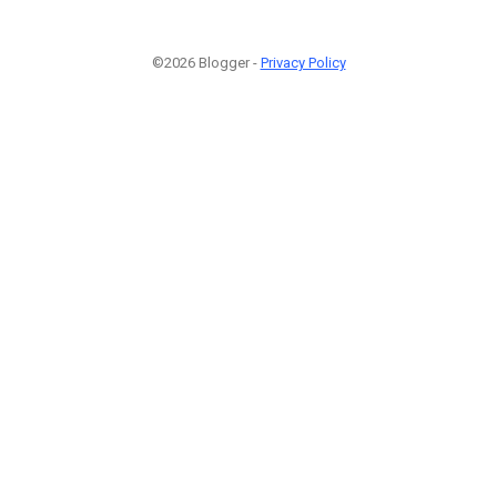
©2026 Blogger -
Privacy Policy