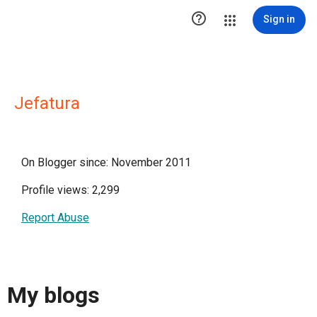

Sign in
Jefatura
On Blogger since: November 2011
Profile views: 2,299
Report Abuse
My blogs