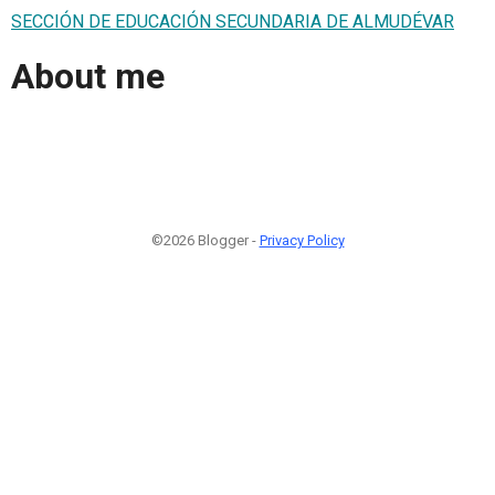
SECCIÓN DE EDUCACIÓN SECUNDARIA DE ALMUDÉVAR
About me
©2026 Blogger -
Privacy Policy